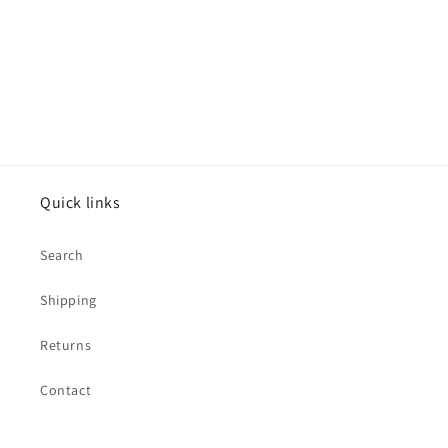
o
n
:
Quick links
Search
Shipping
Returns
Contact