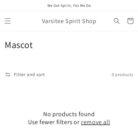
Skip to
We Got Spirit, Yes We Do
content
Varsitee Spirit Shop
Cart
C
Mascot
o
l
Filter and sort
0 products
l
e
c
No products found
t
Use fewer filters or
remove all
i