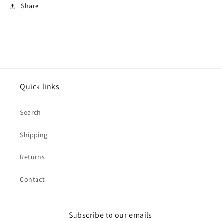
Share
Quick links
Search
Shipping
Returns
Contact
Subscribe to our emails