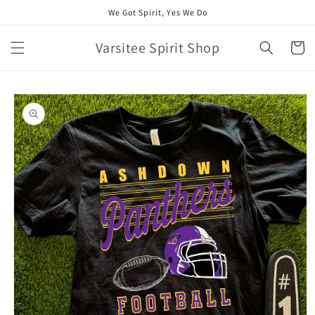
Skip to
We Got Spirit, Yes We Do
content
Varsitee Spirit Shop
Cart
Skip to
product
information