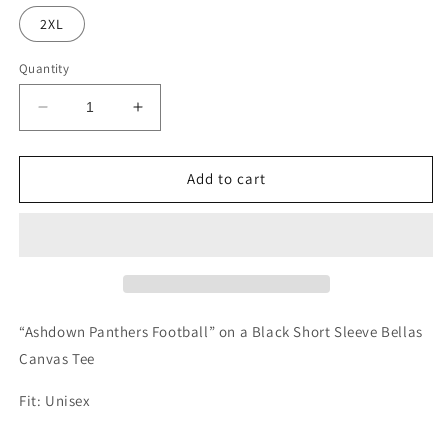
2XL
Quantity
Decrease
Increase
quantity
quantity
for
for
Ashdown
Ashdown
Add to cart
Panthers
Panthers
Football
Football
Tee
Tee
“Ashdown Panthers Football” on a Black Short Sleeve Bellas
Canvas Tee
Fit: Unisex