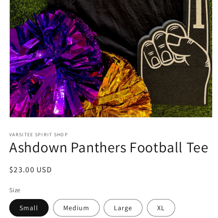
Open
media
1
VARSITEE SPIRIT SHOP
Ashdown Panthers Football Tee
in
modal
Regular
$23.00 USD
price
Size
Small
Medium
Large
XL