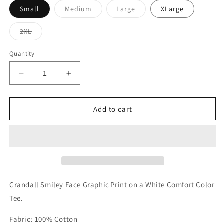
Variant
Variant
Small
Medium
Large
XLarge
sold
sold
out
out
or
or
Variant
2XL
unavailable
unavailable
sold
out
or
Quantity
unavailable
Decrease
Increase
quantity
quantity
for
for
Crandall
Crandall
Add to cart
Smiley
Smiley
Tee
Tee
Crandall Smiley Face Graphic Print on a White Comfort Color
Tee.
Fabric: 100% Cotton