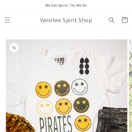
Skip to
We Got Spirit, Yes We Do
content
Varsitee Spirit Shop
Cart
Skip to
product
information