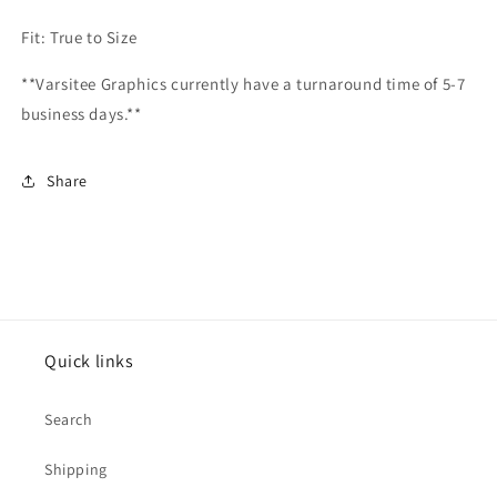
Fit: True to Size
**Varsitee Graphics currently have a turnaround time of 5-7
business days.**
Share
Quick links
Search
Shipping