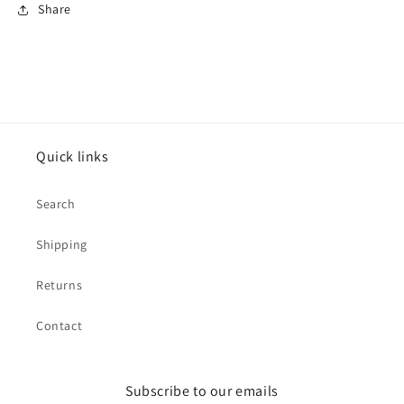
Share
Quick links
Search
Shipping
Returns
Contact
Subscribe to our emails