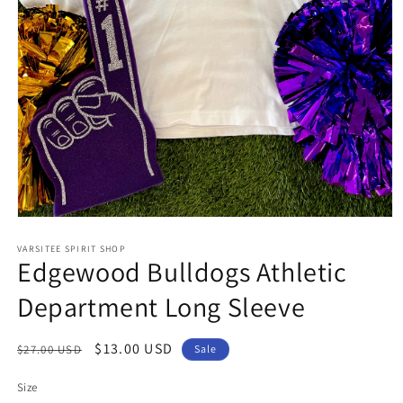
Open
media
1
VARSITEE SPIRIT SHOP
Edgewood Bulldogs Athletic
in
modal
Department Long Sleeve
Regular
Sale
$13.00 USD
$27.00 USD
Sale
price
price
Size