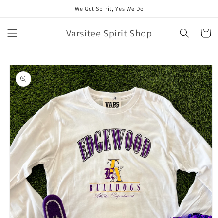
Skip to
We Got Spirit, Yes We Do
content
Varsitee Spirit Shop
Cart
Skip to
product
information