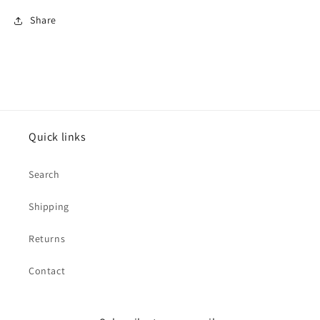
Share
Quick links
Search
Shipping
Returns
Contact