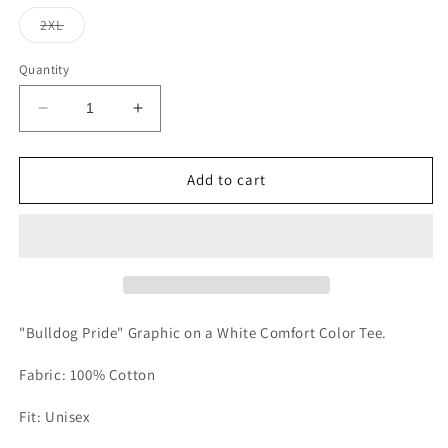
out
out
out
or
or
or
Variant
2XL
unavailable
unavailable
unavailable
sold
out
or
Quantity
unavailable
Decrease
Increase
quantity
quantity
for
for
Eustace
Eustace
Add to cart
Pride
Pride
Tee
Tee
"Bulldog Pride" Graphic on a White Comfort Color Tee.
Fabric: 100% Cotton
Fit: Unisex