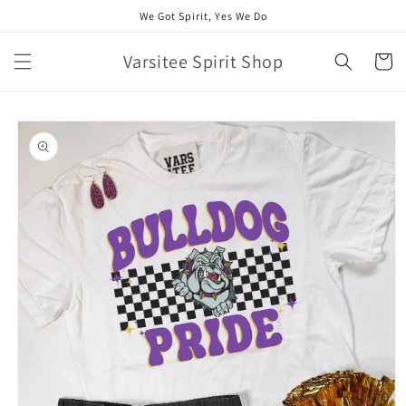
Skip to
We Got Spirit, Yes We Do
content
Varsitee Spirit Shop
Cart
Skip to
product
information