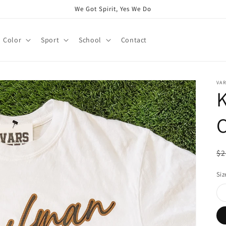
We Got Spirit, Yes We Do
Color
Sport
School
Contact
VAR
C
R
$2
pr
Siz