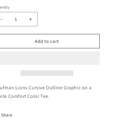
ntity
Decrease
Increase
quantity
quantity
for
for
Kaufman
Kaufman
Add to cart
Lions
Lions
Cursive
Cursive
Outline
Outline
Tee
Tee
ufman Lions Cursive Outline Graphic on a
ite Comfort Color Tee.
Share