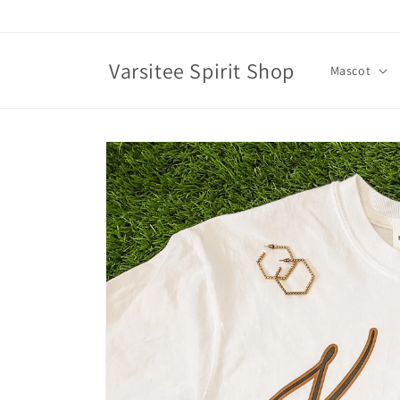
Skip to
content
Varsitee Spirit Shop
Mascot
Skip to
product
information