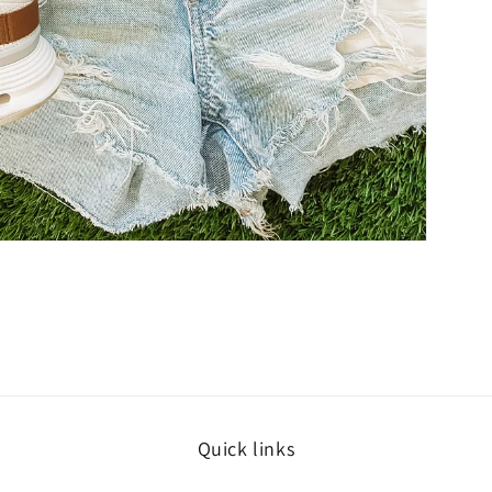
Quick links