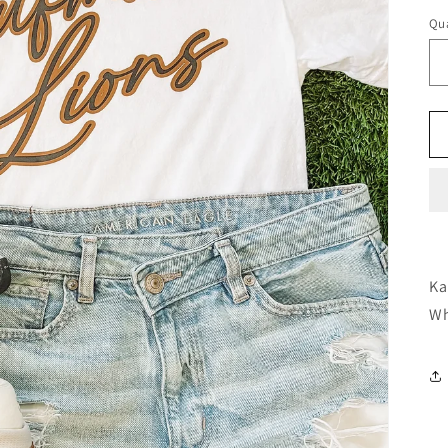
Qua
Ka
Wh