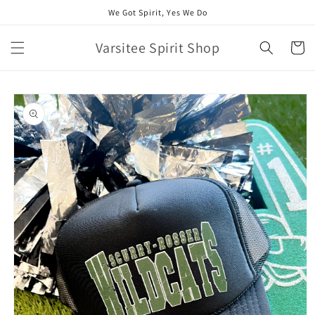
Skip to
We Got Spirit, Yes We Do
content
Varsitee Spirit Shop
Cart
Skip to
product
information