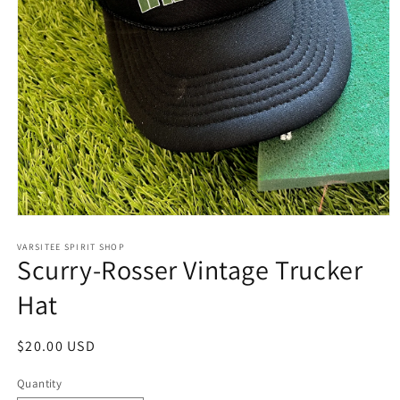
Open
media
1
VARSITEE SPIRIT SHOP
Scurry-Rosser Vintage Trucker
in
modal
Hat
Regular
$20.00 USD
price
Quantity