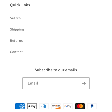
Quick links
Search
Shipping
Returns
Contact
Subscribe to our emails
Email
Payment
methods