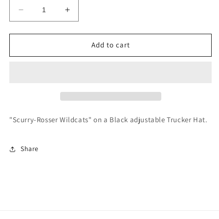
Decrease
Increase
quantity
quantity
for
for
Scurry-
Scurry-
Add to cart
Rosser
Rosser
Vintage
Vintage
Trucker
Trucker
Hat
Hat
"Scurry-Rosser Wildcats" on a Black adjustable Trucker Hat.
Share