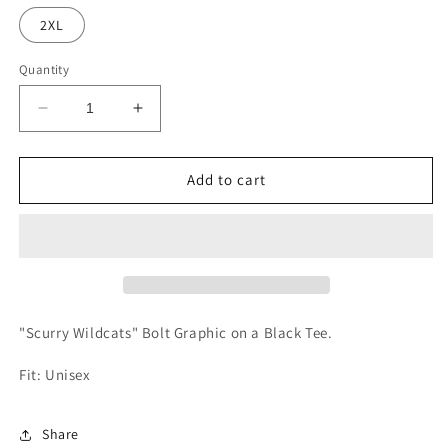
out
or
2XL
unavailable
Quantity
Decrease
Increase
quantity
quantity
for
for
Scurry
Scurry
Add to cart
Wildcats
Wildcats
Repeat
Repeat
Tee
Tee
"Scurry Wildcats" Bolt Graphic on a Black Tee.
Fit: Unisex
Share