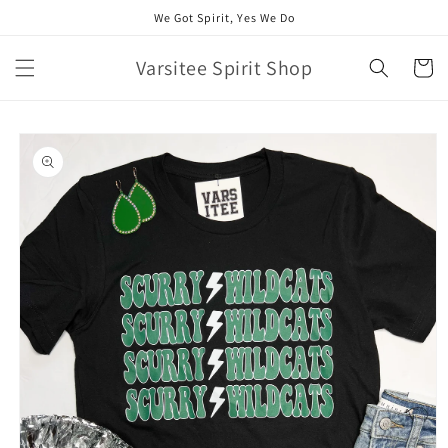
Skip to
We Got Spirit, Yes We Do
content
Varsitee Spirit Shop
Cart
Skip to
product
information