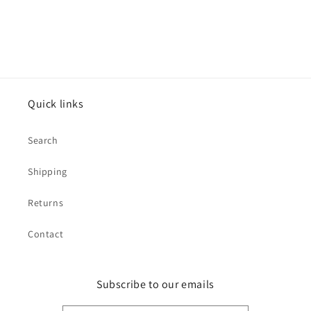
Quick links
Search
Shipping
Returns
Contact
Subscribe to our emails