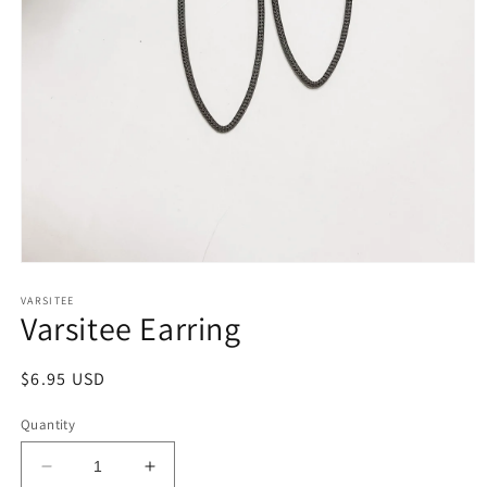
Open
media
1
VARSITEE
Varsitee Earring
in
modal
Regular
$6.95 USD
price
Quantity
Decrease
Increase