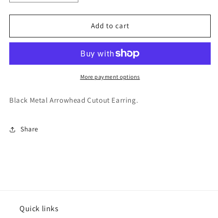
quantity
quantity
for
for
Varsitee
Varsitee
Add to cart
Earring
Earring
More payment options
Black Metal Arrowhead Cutout Earring.
Share
Quick links