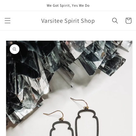
Skip to
We Got Spirit, Yes We Do
content
Varsitee Spirit Shop
Cart
Skip to
product
information