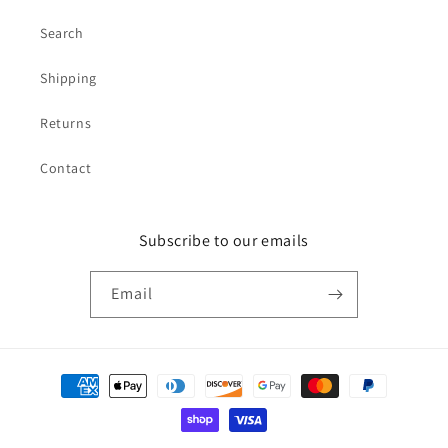
Search
Shipping
Returns
Contact
Subscribe to our emails
Email
Payment
methods