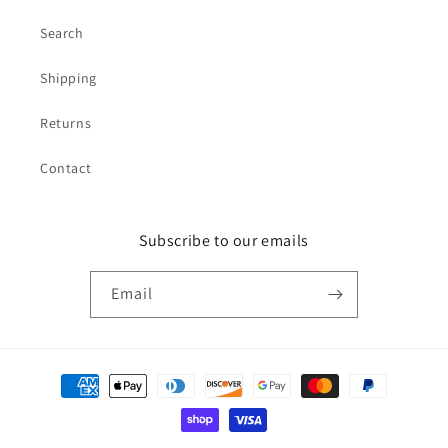
Search
Shipping
Returns
Contact
Subscribe to our emails
Email
Payment
methods