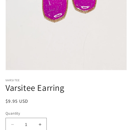
Open
media
1
VARSITEE
Varsitee Earring
in
modal
Regular
$9.95 USD
price
Quantity
Decrease
Increase