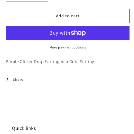
quantity
quantity
for
for
Varsitee
Varsitee
Add to cart
Earring
Earring
More payment options
Purple Glitter Drop Earring in a Gold Setting.
Share
Quick links