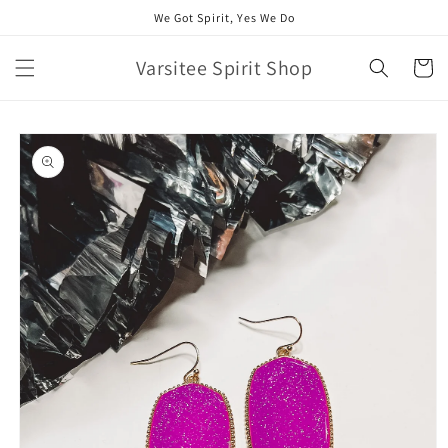
Skip to
We Got Spirit, Yes We Do
content
Varsitee Spirit Shop
Cart
Skip to
product
information