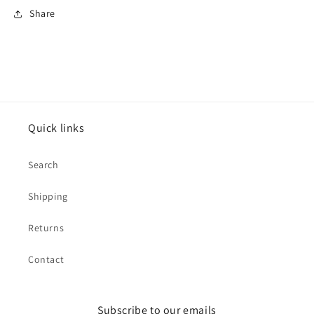
Share
Quick links
Search
Shipping
Returns
Contact
Subscribe to our emails