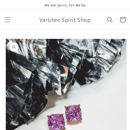
Skip to
We Got Spirit, Yes We Do
content
Varsitee Spirit Shop
Cart
Skip to
product
information