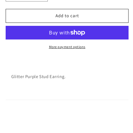
quantity
quantity
for
for
Varsitee
Varsitee
Add to cart
Earring
Earring
More payment options
Glitter Purple Stud Earring.