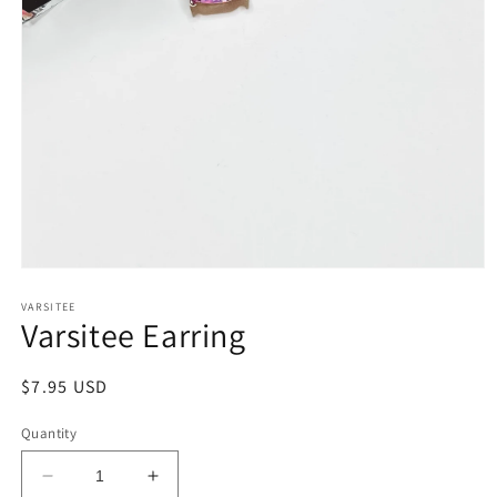
Open
media
1
VARSITEE
Varsitee Earring
in
modal
Regular
$7.95 USD
price
Quantity
Decrease
Increase