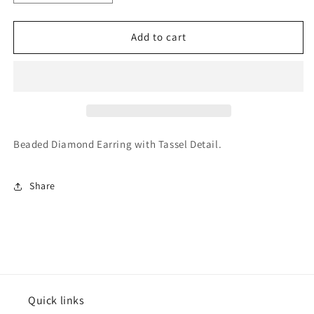
quantity
quantity
for
for
Varsitee
Varsitee
Add to cart
Earring
Earring
Beaded Diamond Earring with Tassel Detail.
Share
Quick links