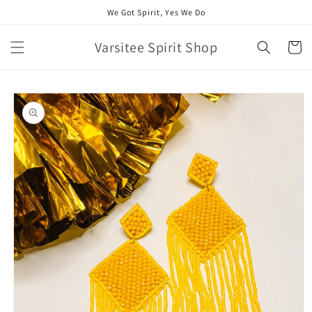
Skip to
We Got Spirit, Yes We Do
content
Varsitee Spirit Shop
Cart
Skip to
product
information