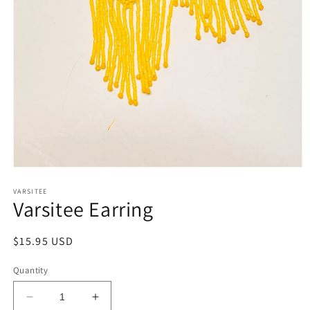
Open
media
1
VARSITEE
Varsitee Earring
in
modal
Regular
$15.95 USD
price
Quantity
Decrease
Increase