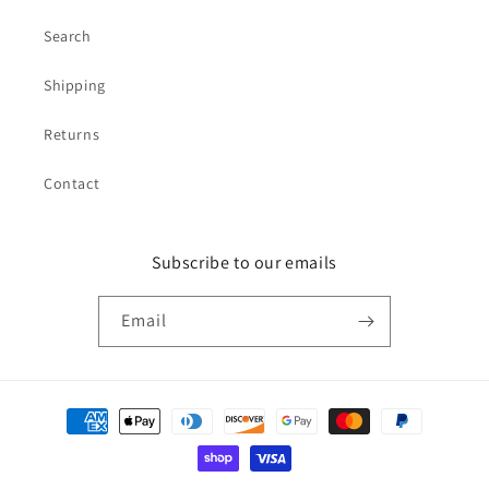
Search
Shipping
Returns
Contact
Subscribe to our emails
Email
Payment
methods