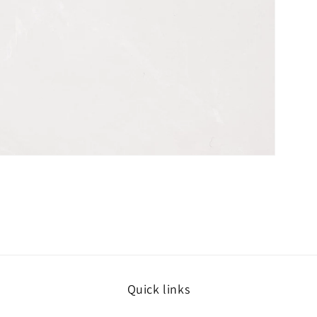
Quick links