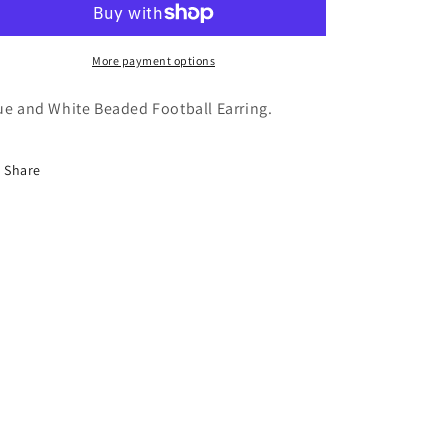
More payment options
ue and White Beaded Football Earring.
Share