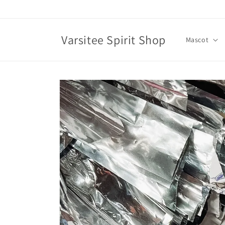
Skip to
content
Varsitee Spirit Shop
Mascot
Skip to
product
information