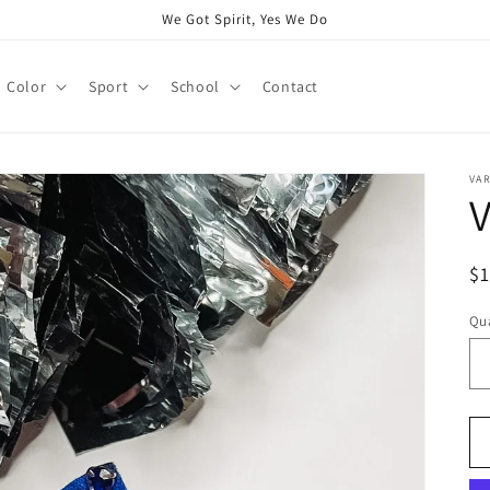
We Got Spirit, Yes We Do
Color
Sport
School
Contact
VAR
V
R
$
pr
Qua