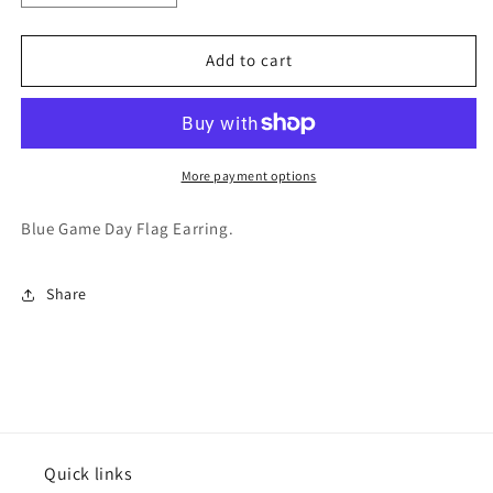
quantity
quantity
for
for
Varsitee
Varsitee
Add to cart
Earring
Earring
More payment options
Blue Game Day Flag Earring.
Share
Quick links