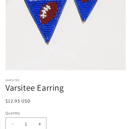
Open
media
1
VARSITEE
Varsitee Earring
in
modal
Regular
$12.95 USD
price
Quantity
Decrease
Increase