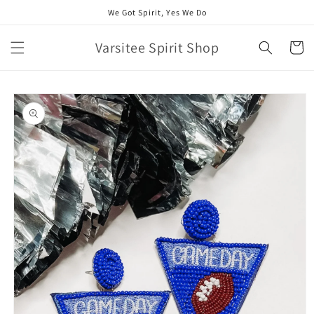
Skip to
We Got Spirit, Yes We Do
content
Varsitee Spirit Shop
Cart
Skip to
product
information