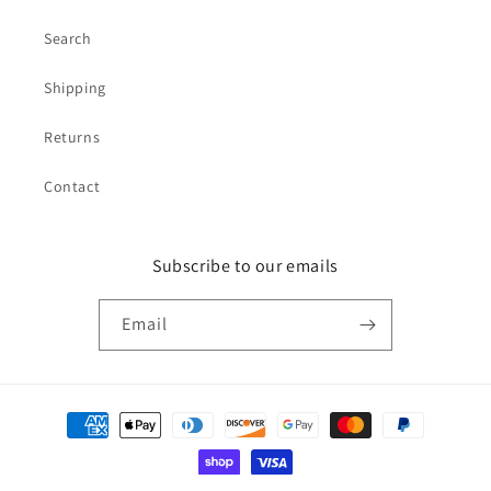
Search
Shipping
Returns
Contact
Subscribe to our emails
Email
Payment
methods