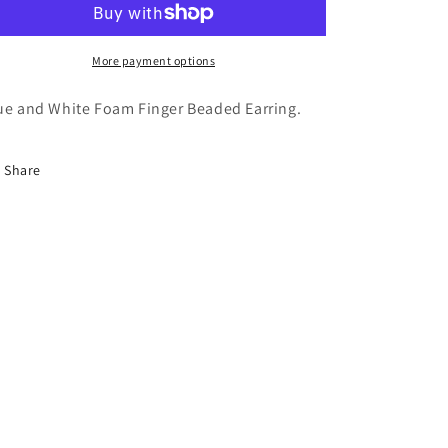
More payment options
ue and White Foam Finger Beaded Earring.
Share