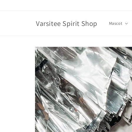
Skip to
content
Varsitee Spirit Shop
Mascot
Skip to
product
information