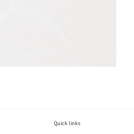
Quick links