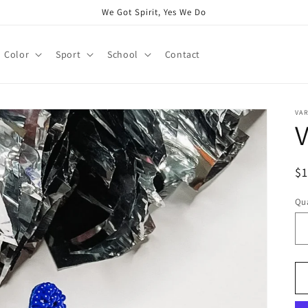
We Got Spirit, Yes We Do
Color
Sport
School
Contact
VAR
V
R
$
pr
Qua