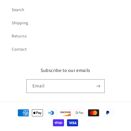
Search
Shipping
Returns
Contact
Subscribe to our emails
Email
Payment
methods