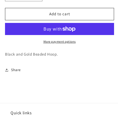
quantity
quantity
for
for
Varsitee
Varsitee
Add to cart
Earring
Earring
More payment options
Black and Gold Beaded Hoop.
Share
Quick links