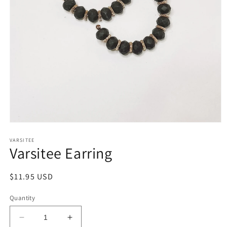
Open
media
1
VARSITEE
Varsitee Earring
in
modal
Regular
$11.95 USD
price
Quantity
Decrease
Increase