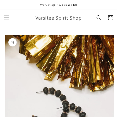
Skip to
We Got Spirit, Yes We Do
content
Varsitee Spirit Shop
Cart
Skip to
product
information