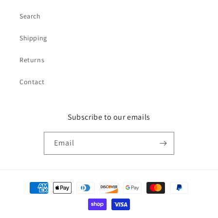
Search
Shipping
Returns
Contact
Subscribe to our emails
Email
Payment
methods