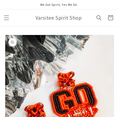
Skip to
We Got Spirit, Yes We Do
content
Varsitee Spirit Shop
Cart
Skip to
product
information