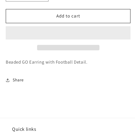
quantity
quantity
for
for
Varsitee
Varsitee
Add to cart
Earring
Earring
Beaded GO Earring with Football Detail.
Share
Quick links