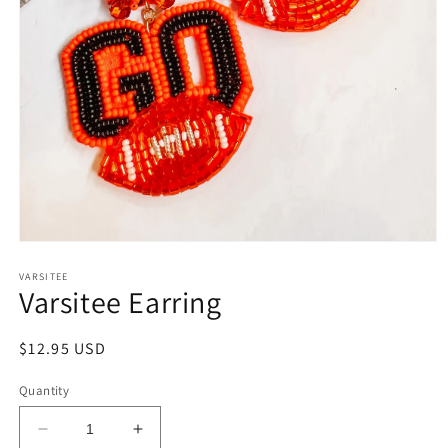
Open
media
1
VARSITEE
Varsitee Earring
in
modal
Regular
$12.95 USD
price
Quantity
Decrease
Increase