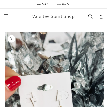
Skip to
We Got Spirit, Yes We Do
content
Varsitee Spirit Shop
Cart
Skip to
product
information