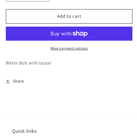
quantity
quantity
for
for
Varsitee
Varsitee
Add to cart
Earring
Earring
More payment options
White Bolt with tassel
Share
Quick links