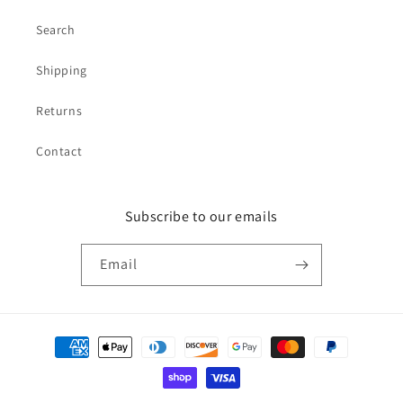
Search
Shipping
Returns
Contact
Subscribe to our emails
Email
Payment
methods