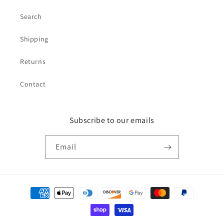
Search
Shipping
Returns
Contact
Subscribe to our emails
Email
Payment
methods