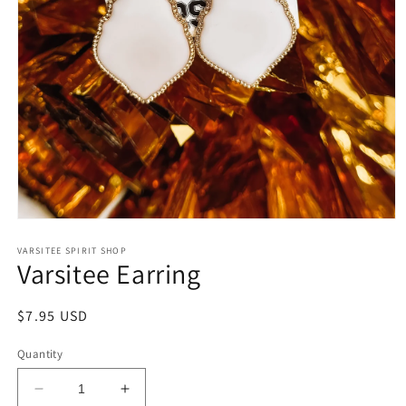
Open
media
1
VARSITEE SPIRIT SHOP
Varsitee Earring
in
modal
Regular
$7.95 USD
price
Quantity
Decrease
Increase