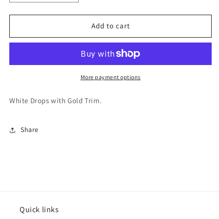
quantity
quantity
for
for
Varsitee
Varsitee
Add to cart
Earring
Earring
More payment options
White Drops with Gold Trim.
Share
Quick links