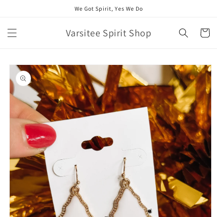
Skip to
We Got Spirit, Yes We Do
content
Varsitee Spirit Shop
Cart
Skip to
product
information