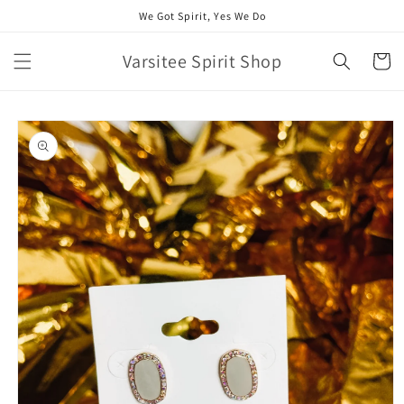
Skip to
We Got Spirit, Yes We Do
content
Varsitee Spirit Shop
Cart
Skip to
product
information