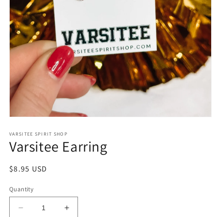
Open
media
1
VARSITEE SPIRIT SHOP
Varsitee Earring
in
modal
Regular
$8.95 USD
price
Quantity
Decrease
Increase