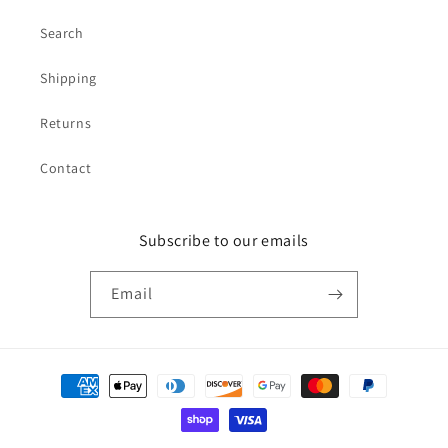
Search
Shipping
Returns
Contact
Subscribe to our emails
Email
Payment
methods