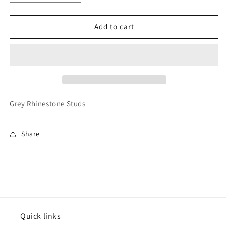
quantity
quantity
for
for
Varsitee
Varsitee
Add to cart
Earring
Earring
Grey Rhinestone Studs
Share
Quick links