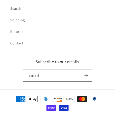
Search
Shipping
Returns
Contact
Subscribe to our emails
Email
Payment
methods