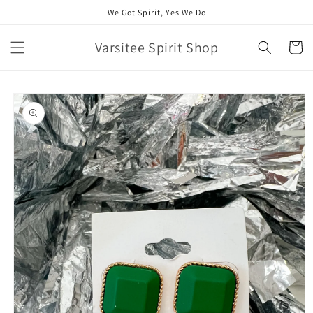
Skip to
We Got Spirit, Yes We Do
content
Varsitee Spirit Shop
Cart
Skip to
product
information