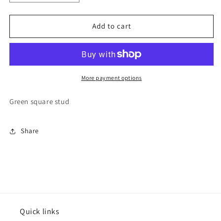
quantity
quantity
for
for
Varsitee
Varsitee
Add to cart
Earring
Earring
More payment options
Green square stud
Share
Quick links