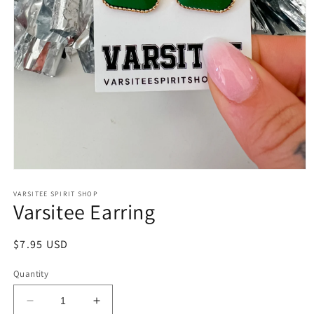
Open
media
1
VARSITEE SPIRIT SHOP
Varsitee Earring
in
modal
Regular
$7.95 USD
price
Quantity
Decrease
Increase