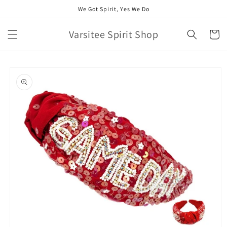
Skip to
We Got Spirit, Yes We Do
content
Varsitee Spirit Shop
Cart
Skip to
product
information