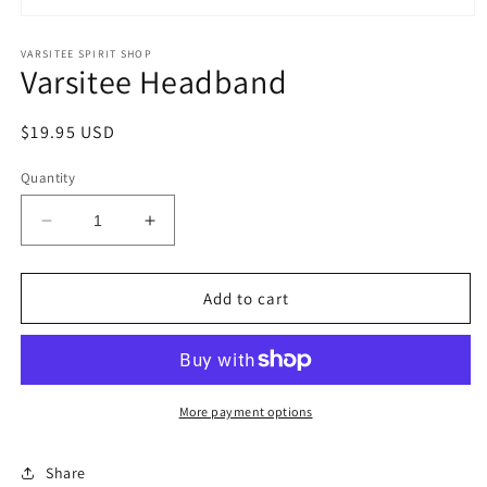
Open
media
1
VARSITEE SPIRIT SHOP
Varsitee Headband
in
modal
Regular
$19.95 USD
price
Quantity
Decrease
Increase
quantity
quantity
for
for
Varsitee
Varsitee
Add to cart
Headband
Headband
More payment options
Share