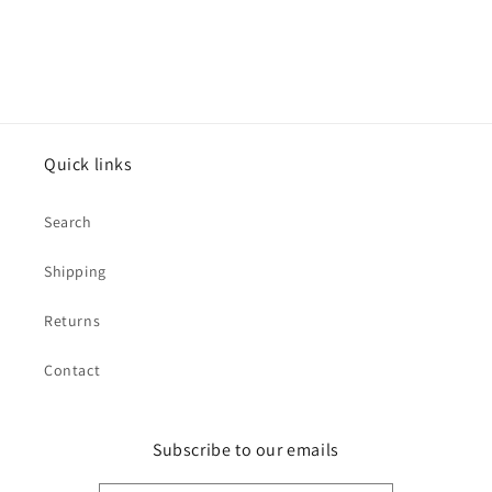
Quick links
Search
Shipping
Returns
Contact
Subscribe to our emails