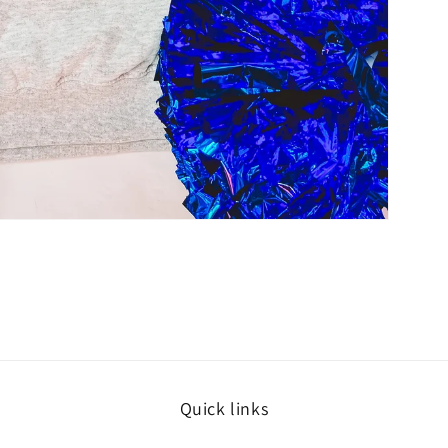
Quick links