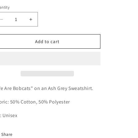
out
out
or
or
ntity
unavailable
unavailable
Decrease
Increase
quantity
quantity
for
for
We
We
Add to cart
Are
Are
Bobcats
Bobcats
Sweatshirt
Sweatshirt
e Are Bobcats" on an Ash Grey Sweatshirt.
bric: 50% Cotton, 50% Polyester
t: Unisex
Share