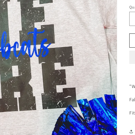
Qua
"W
Fa
Fi