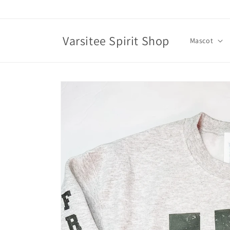
Skip to
content
Varsitee Spirit Shop
Mascot
Skip to
product
information