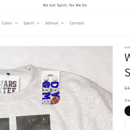
We Got Spirit, Yes We Do
Color
Sport
School
Contact
VAR
W
S
R
$3
pr
Siz