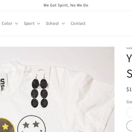
We Got Spirit, Yes We Do
Color
Sport
School
Contact
VAR
S
R
$
pr
Siz