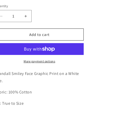
out
or
ntity
unavailable
Decrease
Increase
quantity
quantity
for
for
YOUTH
YOUTH
Add to cart
Crandall
Crandall
Smiley
Smiley
Tee
Tee
More payment options
andall Smiley Face Graphic Print on a White
e.
bric: 100% Cotton
t: True to Size