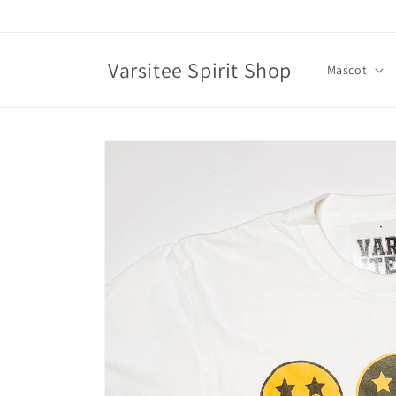
Skip to
content
Varsitee Spirit Shop
Mascot
Skip to
product
information