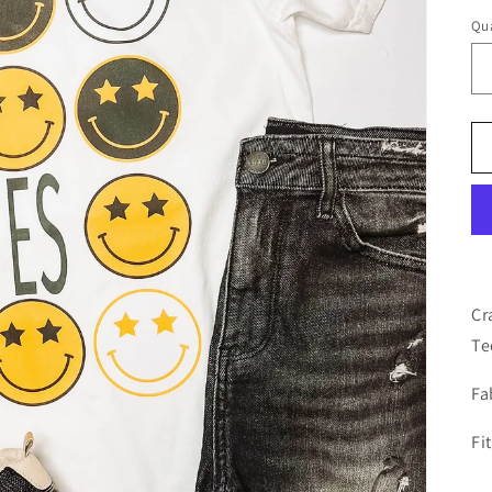
Qua
Cr
Te
Fa
Fi