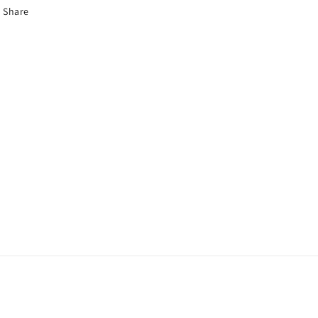
Share