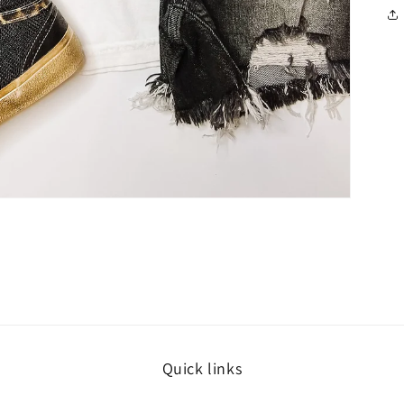
Quick links