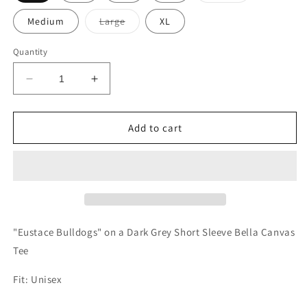
out
or
Variant
Medium
Large
XL
unavailable
sold
out
or
Quantity
unavailable
Decrease
Increase
quantity
quantity
for
for
YOUTH
YOUTH
Add to cart
Eustace
Eustace
Bulldogs
Bulldogs
Bow
Bow
Tee
Tee
"Eustace Bulldogs" on a Dark Grey Short Sleeve Bella Canvas
Tee
Fit: Unisex