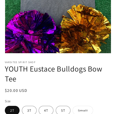
Open
media
1
VARSITEE SPIRIT SHOP
YOUTH Eustace Bulldogs Bow
in
modal
Tee
Regular
$20.00 USD
price
Size
Variant
2T
3T
4T
5T
Small
sold