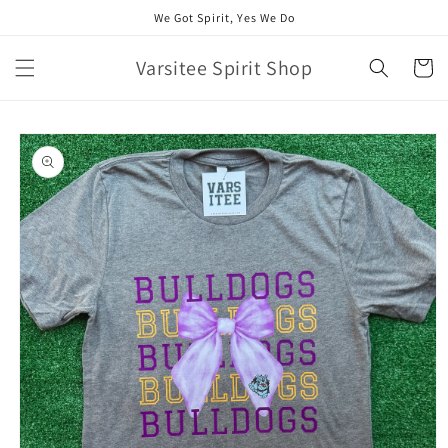
Skip to
We Got Spirit, Yes We Do
content
Varsitee Spirit Shop
Cart
Skip to
product
information