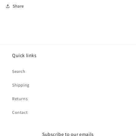
Share
Quick links
Search
Shipping
Returns
Contact
Subscribe to our emails